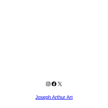
Joseph Arthur Art