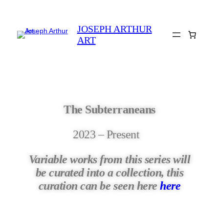
JOSEPH ARTHUR
ART
The Subterraneans
2023 – Present
Variable works from this series will
be curated into a collection, this
curation can be seen here
here